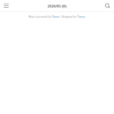
2026/05 (0)
Blog is powered by
Daum
/ Designed by
Tistory